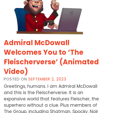
Admiral McDowall
Welcomes You to ‘The
Fleischerverse’ (Animated
Video)
POSTED ON
SEPTEMBER 2, 2023
Greetings, humans. I am Admiral McDowall
and this is the Fleischerverse. It is an
expansive world that features Fleischer, the
superhero without a clue. Plus members of
The Group, including Shatman, Spocky, Noir