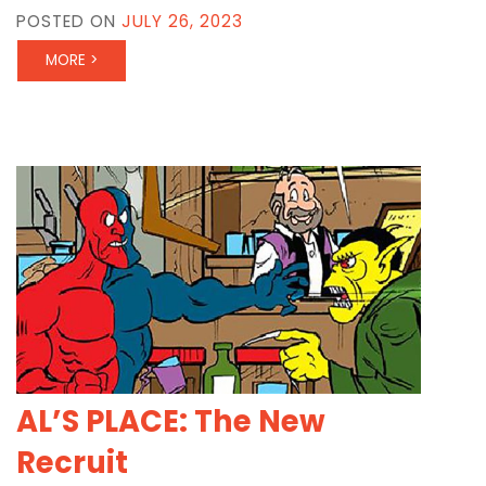
POSTED ON
JULY 26, 2023
MORE >
AL’S PLACE: The New
Recruit