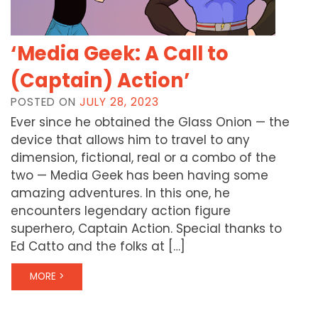
‘Media Geek: A Call to
(Captain) Action’
POSTED ON
JULY 28, 2023
Ever since he obtained the Glass Onion — the
device that allows him to travel to any
dimension, fictional, real or a combo of the
two — Media Geek has been having some
amazing adventures. In this one, he
encounters legendary action figure
superhero, Captain Action. Special thanks to
Ed Catto and the folks at […]
MORE >