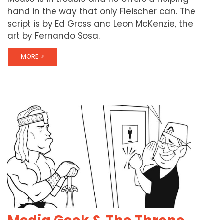
hand in the way that only Fleischer can. The
script is by Ed Gross and Leon McKenzie, the
art by Fernando Sosa.
MORE >