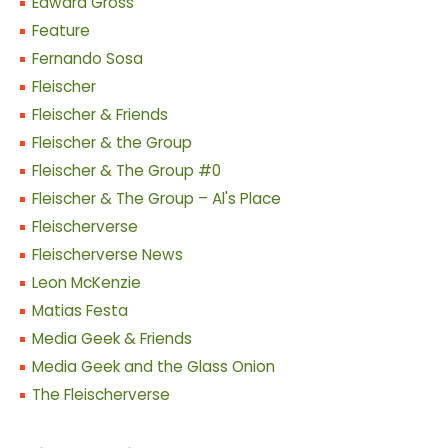
Edward Gross
Feature
Fernando Sosa
Fleischer
Fleischer & Friends
Fleischer & the Group
Fleischer & The Group #0
Fleischer & The Group – Al's Place
Fleischerverse
Fleischerverse News
Leon McKenzie
Matias Festa
Media Geek & Friends
Media Geek and the Glass Onion
The Fleischerverse