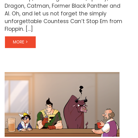
Dragon, Catman, Former Black Panther and
Al. Oh, and let us not forget the simply
unforgettable Countess Can’t Stop Em from
Floppin. […]
MORE >