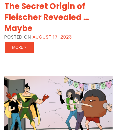
The Secret Origin of
Fleischer Revealed …
Maybe
POSTED ON
AUGUST 17, 2023
MORE >