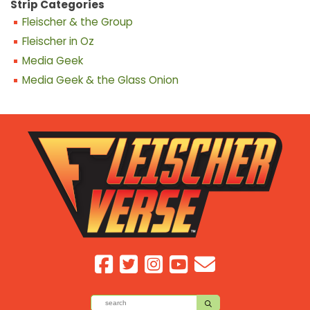
Strip Categories
Fleischer & the Group
Fleischer in Oz
Media Geek
Media Geek & the Glass Onion