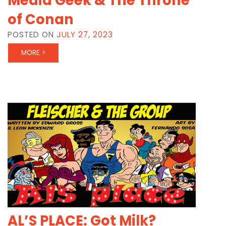
Media Geek & The Throne
of Conan
POSTED ON
JULY 27, 2023
MORE >
AL’S PLACE: Got Milk?