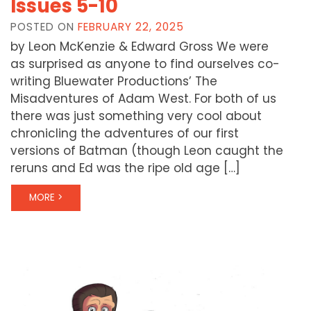
Issues 5-10
POSTED ON
FEBRUARY 22, 2025
by Leon McKenzie & Edward Gross We were
as surprised as anyone to find ourselves co-
writing Bluewater Productions’ The
Misadventures of Adam West. For both of us
there was just something very cool about
chronicling the adventures of our first
versions of Batman (though Leon caught the
reruns and Ed was the ripe old age […]
MORE >