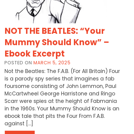
NOT THE BEATLES: “Your
Mummy Should Know” –
Ebook Excerpt
POSTED ON
MARCH 5, 2025
Not the Beatles: The F.A.B. (For All Britain) Four
is a parody spy series that imagines a fab
foursome consisting of John Lemmon, Paul
McCartwheel George Harristone and Ringo
Scarr were spies at the height of Fabmania
in the 1960s. Your Mummy Should Know is an
ebook tale that pits the Four From F.A.B.
against […]