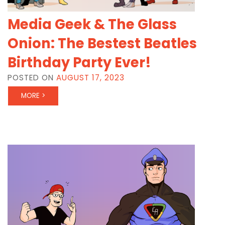
Media Geek & The Glass
Onion: The Bestest Beatles
Birthday Party Ever!
POSTED ON
AUGUST 17, 2023
MORE >