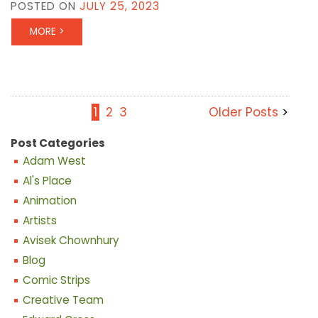
POSTED ON
JULY 25, 2023
MORE >
1
2
3
Older Posts
Post Categories
Adam West
Al's Place
Animation
Artists
Avisek Chownhury
Blog
Comic Strips
Creative Team