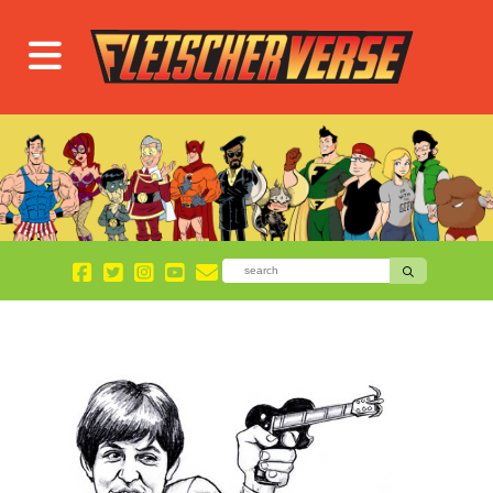
Blog
Page