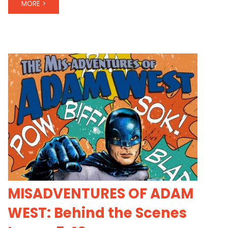
MORE >
MISADVENTURES OF ADAM
WEST: Behind the Scenes