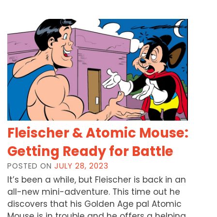
Fleischer & Atomic Mouse:
Getting Ready for Battle
POSTED ON
JULY 28, 2023
It’s been a while, but Fleischer is back in an
all-new mini-adventure. This time out he
discovers that his Golden Age pal Atomic
Mouse is in trouble and he offers a helping