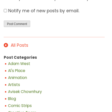
Notify me of new posts by email.
All Posts
Post Categories
Adam West
Al's Place
Animation
Artists
Avisek Chownhury
Blog
Comic Strips