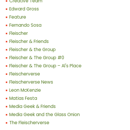
Creative Team
Edward Gross
Feature
Fernando Sosa
Fleischer
Fleischer & Friends
Fleischer & the Group
Fleischer & The Group #0
Fleischer & The Group – Al's Place
Fleischerverse
Fleischerverse News
Leon McKenzie
Matias Festa
Media Geek & Friends
Media Geek and the Glass Onion
The Fleischerverse