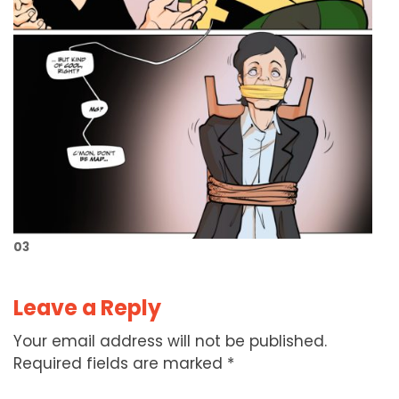
03
Leave a Reply
Your email address will not be published.
Required fields are marked
*