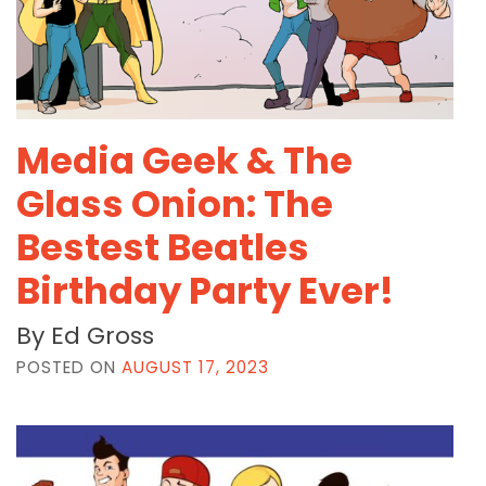
Media Geek & The
Glass Onion: The
Bestest Beatles
Birthday Party Ever!
By Ed Gross
POSTED ON
AUGUST 17, 2023