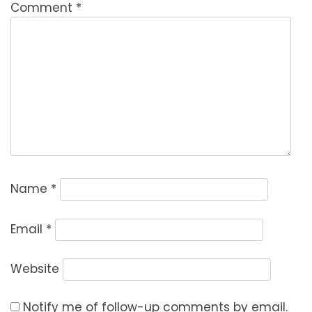
Comment
*
Name
*
Email
*
Website
Notify me of follow-up comments by email.