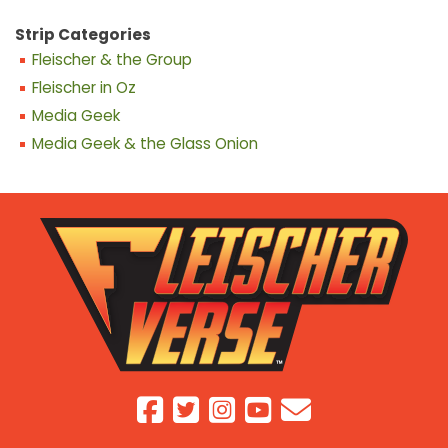
Strip Categories
Fleischer & the Group
Fleischer in Oz
Media Geek
Media Geek & the Glass Onion