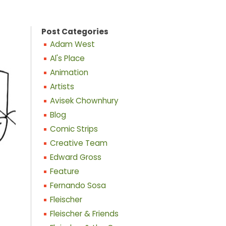
Post Categories
Adam West
Al's Place
Animation
Artists
Avisek Chownhury
Blog
Comic Strips
Creative Team
Edward Gross
Feature
Fernando Sosa
Fleischer
Fleischer & Friends