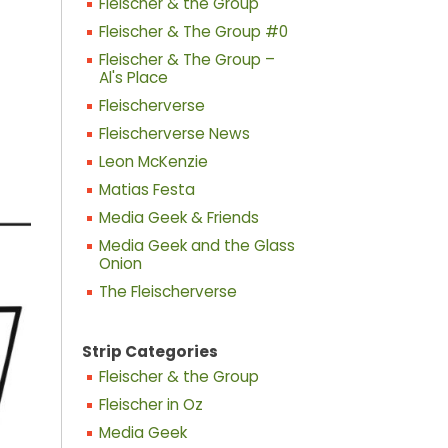
Fleischer & the Group
Fleischer & The Group #0
Fleischer & The Group –
Al's Place
Fleischerverse
Fleischerverse News
Leon McKenzie
Matias Festa
Media Geek & Friends
Media Geek and the Glass
Onion
The Fleischerverse
Strip Categories
Fleischer & the Group
Fleischer in Oz
Media Geek