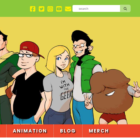
ANIMATION
BLOG
MERCH