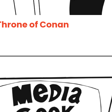
Throne of Conan