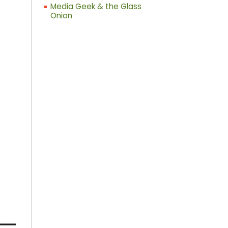
Media Geek & the Glass
Onion