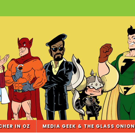
CHER IN OZ
MEDIA GEEK & THE GLASS ONION