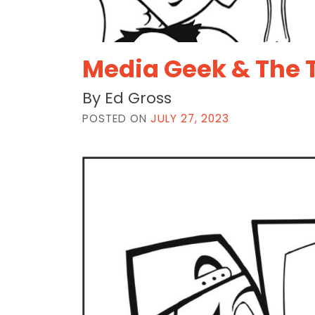
Media Geek & The 
By Ed Gross
POSTED ON
JULY 27, 2023