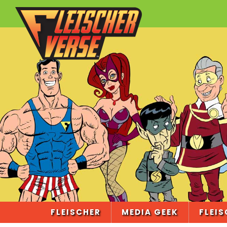
FLEISCHER
MEDIA GEEK
FLEIS