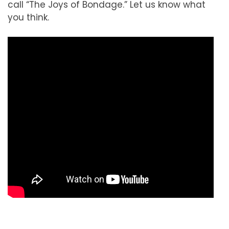
call “The Joys of Bondage.” Let us know what
you think.