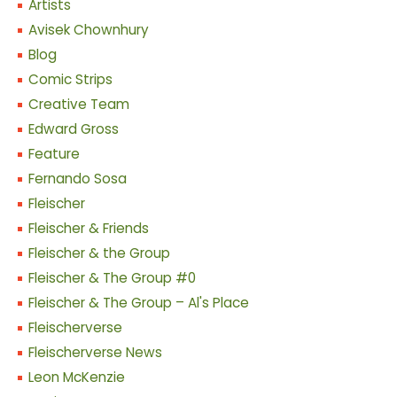
Artists
Avisek Chownhury
Blog
Comic Strips
Creative Team
Edward Gross
Feature
Fernando Sosa
Fleischer
Fleischer & Friends
Fleischer & the Group
Fleischer & The Group #0
Fleischer & The Group – Al's Place
Fleischerverse
Fleischerverse News
Leon McKenzie