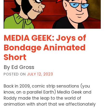
MEDIA GEEK: Joys of
Bondage Animated
Short
By Ed Gross
POSTED ON
JULY 12, 2023
Back in 2009, comic strip sensations (you
know, on a parallel Earth) Media Geek and
Roddy made the leap to the world of
animation with short that we affectionately