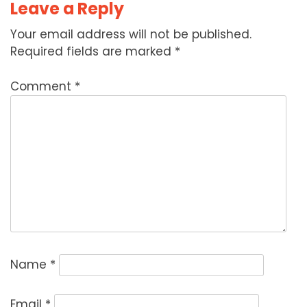
Leave a Reply
Your email address will not be published.
Required fields are marked
*
Comment
*
Name
*
Email
*