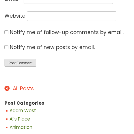
Website
Notify me of follow-up comments by email.
Notify me of new posts by email.
All Posts
Post Categories
Adam West
Al's Place
Animation