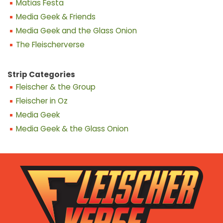
Matias Festa
Media Geek & Friends
Media Geek and the Glass Onion
The Fleischerverse
Strip Categories
Fleischer & the Group
Fleischer in Oz
Media Geek
Media Geek & the Glass Onion