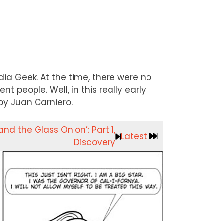
dia Geek. At the time, there were no
nt people. Well, in this really early
 by Juan Carniero.
nd the Glass Onion’: Part 1,
Latest
Discovery