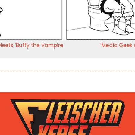
Meets ‘Buffy the Vampire
‘Media Geek a