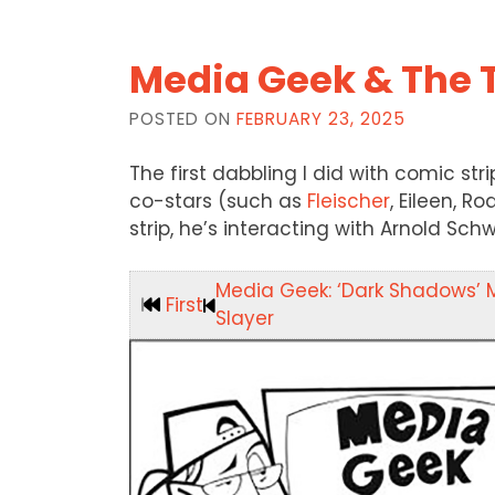
Media Geek & The 
POSTED ON
FEBRUARY 23, 2025
The first dabbling I did with comic st
co-stars (such as
Fleischer
, Eileen, R
strip, he’s interacting with Arnold Sc
Media Geek: ‘Dark Shadows’ 
First
Slayer