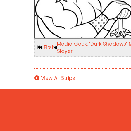
Media Geek: ‘Dark Shadows’ 
First
Slayer
View All Strips