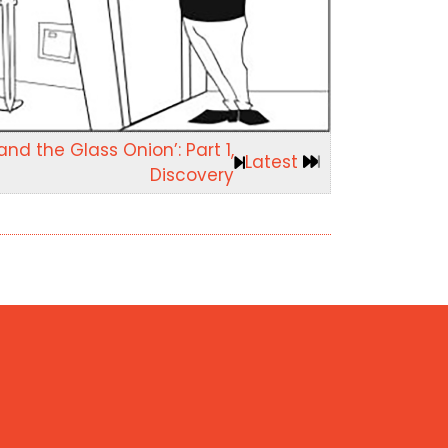
nd the Glass Onion’: Part 1,
Latest
Discovery