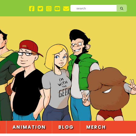
ANIMATION
BLOG
MERCH