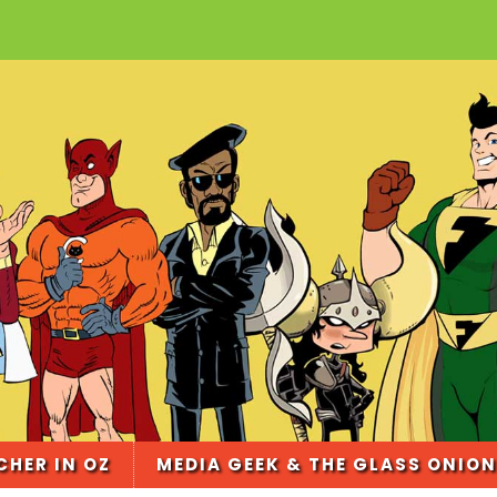
CHER IN OZ
MEDIA GEEK & THE GLASS ONION