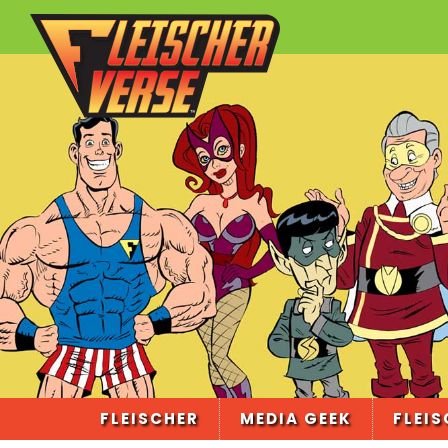
FLEISCHER
MEDIA GEEK
FLEIS