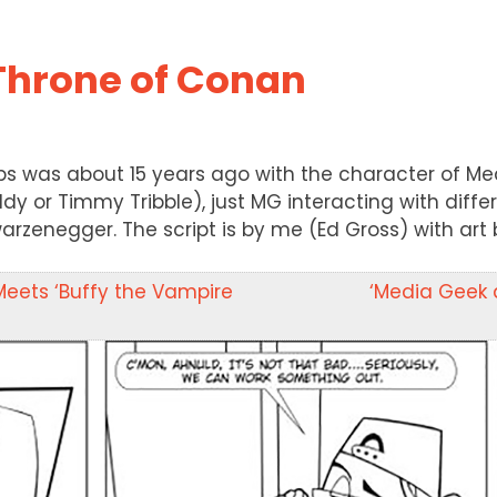
Throne of Conan
rips was about 15 years ago with the character of Me
oddy or Timmy Tribble), just MG interacting with differe
hwarzenegger. The script is by me (Ed Gross) with art
Meets ‘Buffy the Vampire
‘Media Geek a