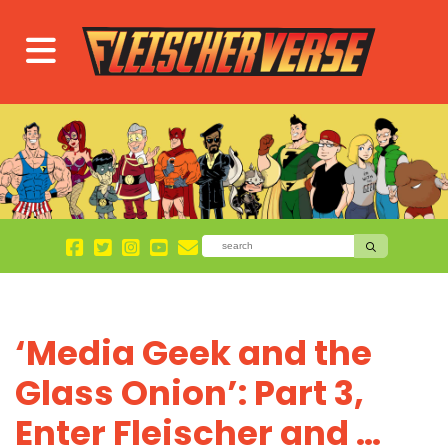
‘Media Geek and the
Glass Onion’: Part 3,
Enter Fleischer and …