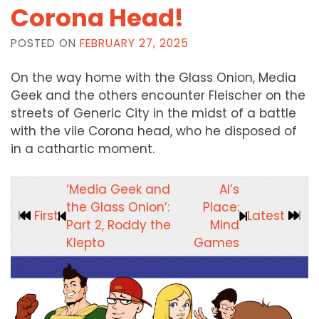
Corona Head!
POSTED ON
FEBRUARY 27, 2025
On the way home with the Glass Onion, Media
Geek and the others encounter Fleischer on the
streets of Generic City in the midst of a battle
with the vile Corona head, who he disposed of
in a cathartic moment.
‘Media Geek and
Al’s
the Glass Onion’:
Place:
First
Latest
Part 2, Roddy the
Mind
Klepto
Games