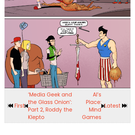
‘Media Geek and
Al’s
the Glass Onion’:
Place:
First
Latest
Part 2, Roddy the
Mind
Klepto
Games