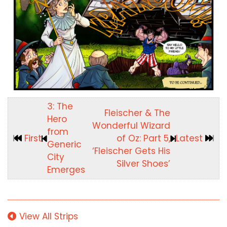
3: The
Fleischer & The
Hero
Wonderful Wizard
from
First
of Oz: Part 5,
Latest
Generic
‘Fleischer Gets His
City
Silver Shoes’
Emerges
View All Strips