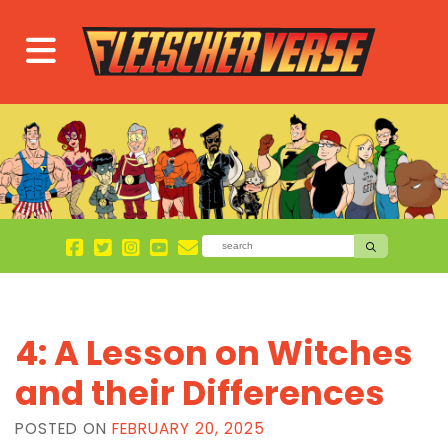
4: A Lesson on Witches
and their Differences
POSTED ON
FEBRUARY 20, 2025