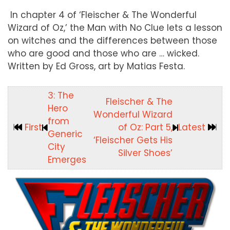
In chapter 4 of ‘Fleischer & The Wonderful
Wizard of Oz,’ the Man with No Clue lets a lesson
on witches and the differences between those
who are good and those who are … wicked.
Written by Ed Gross, art by Matias Festa.
3: The
Fleischer & The
Hero
Wonderful Wizard
from
First
of Oz: Part 5,
Latest
Generic
‘Fleischer Gets His
City
Silver Shoes’
Emerges